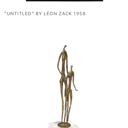
"UNTITLED" BY LÉON ZACK 1958