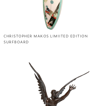
CHRISTOPHER MAKOS LIMIITED EDITION
SURFBOARD