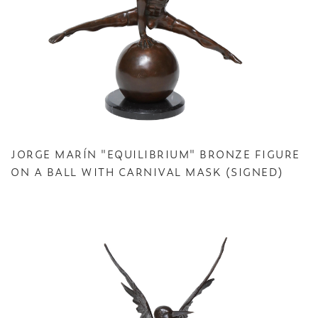
JORGE MARÍN "EQUILIBRIUM" BRONZE FIGURE
ON A BALL WITH CARNIVAL MASK (SIGNED)