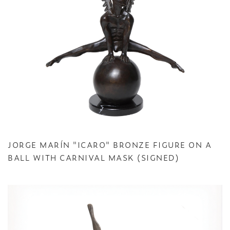
JORGE MARÍN "ICARO" BRONZE FIGURE ON A
BALL WITH CARNIVAL MASK (SIGNED)