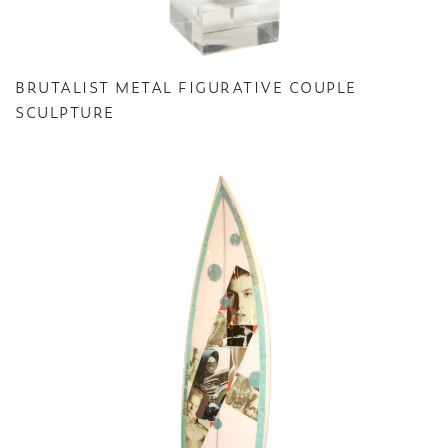
BRUTALIST METAL FIGURATIVE COUPLE
SCULPTURE