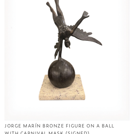
JORGE MARÍN BRONZE FIGURE ON A BALL
WITH CARNIVAL MASK (SIGNED)