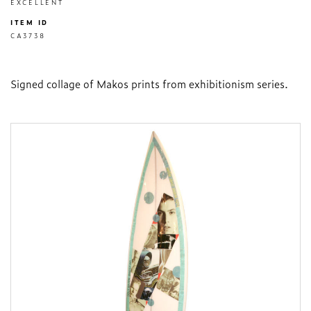
EXCELLENT
ITEM ID
CA3738
Signed collage of Makos prints from exhibitionism series.