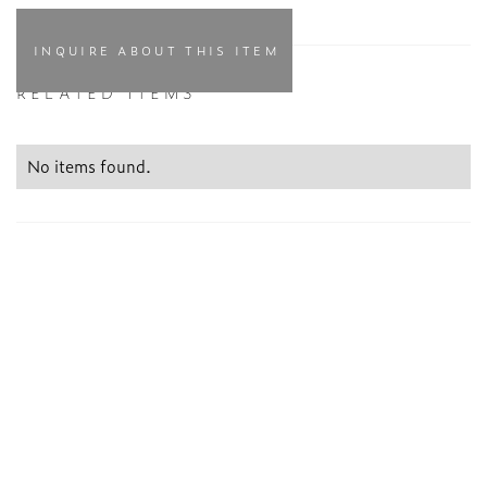
INQUIRE ABOUT THIS ITEM
RELATED ITEMS
No items found.