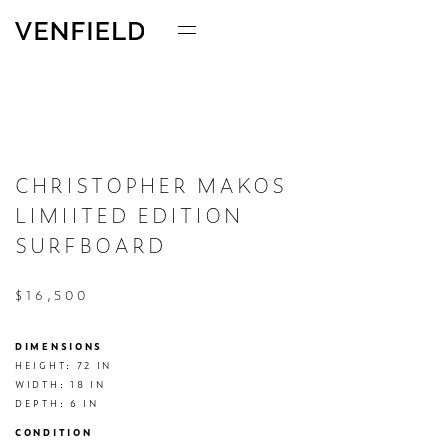
CHRISTOPHER MAKOS
LIMIITED EDITION
SURFBOARD
$16,500
DIMENSIONS
HEIGHT: 72 IN

WIDTH: 18 IN

DEPTH: 6 IN
CONDITION