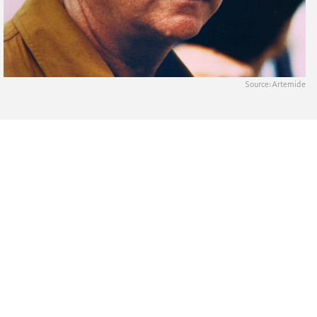
Source:
Artemide