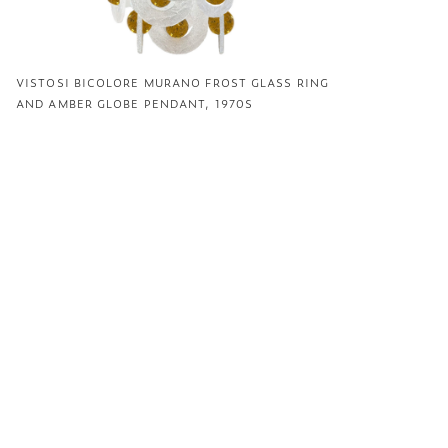
VISTOSI BICOLORE MURANO FROST GLASS RING
AND AMBER GLOBE PENDANT, 1970S