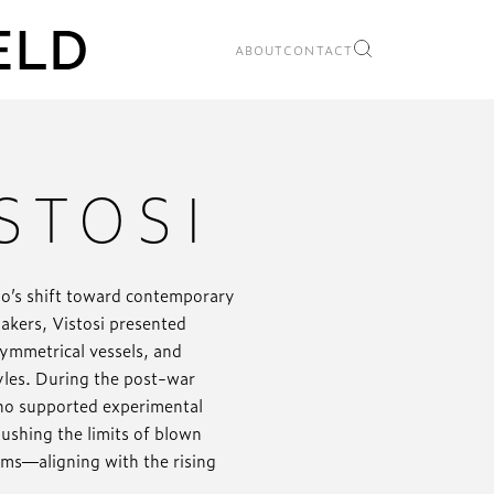
ABOUT
CONTACT
STOSI
no’s shift toward contemporary
makers, Vistosi presented
symmetrical vessels, and
tyles. During the post-war
who supported experimental
ushing the limits of blown
orms—aligning with the rising