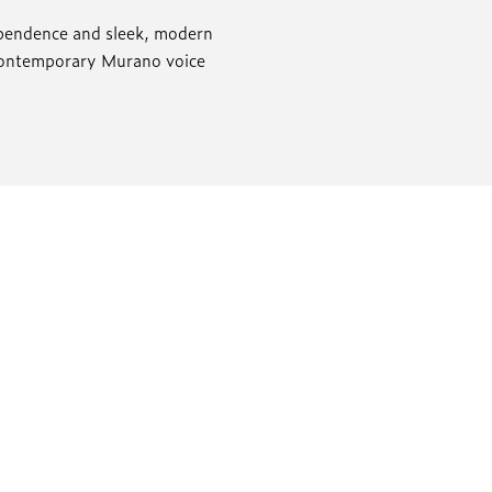
dependence and sleek, modern
 contemporary Murano voice