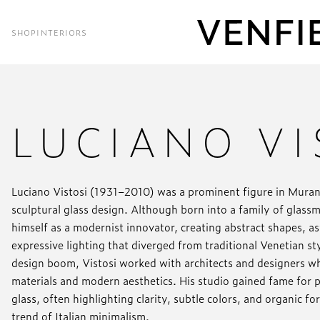
SHOP
INTERIORS
LUCIANO VI
Luciano Vistosi (1931–2010) was a prominent figure in Mura
sculptural glass design. Although born into a family of glass
himself as a modernist innovator, creating abstract shapes, a
expressive lighting that diverged from traditional Venetian s
design boom, Vistosi worked with architects and designers 
materials and modern aesthetics. His studio gained fame for p
glass, often highlighting clarity, subtle colors, and organic f
trend of Italian minimalism.