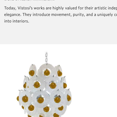
Today, Vistosi’s works are highly valued for their artistic in
elegance. They introduce movement, purity, and a uniquely
into interiors.