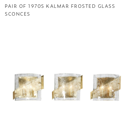
PAIR OF 1970S KALMAR FROSTED GLASS
SCONCES