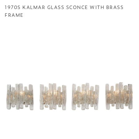
1970S KALMAR GLASS SCONCE WITH BRASS
FRAME