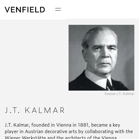
Source:
J.T. Kalmar
J.T. KALMAR
J.T. Kalmar, founded in Vienna in 1881, became a key
player in Austrian decorative arts by collaborating with the
Wiener Werkstätte and the architects of the Vienna