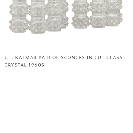
J.T. KALMAR PAIR OF SCONCES IN CUT GLASS
CRYSTAL 1960S