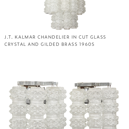
J.T. KALMAR CHANDELIER IN CUT GLASS
CRYSTAL AND GILDED BRASS 1960S