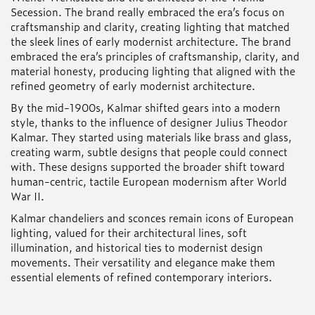
Secession. The brand really embraced the era’s focus on
craftsmanship and clarity, creating lighting that matched
the sleek lines of early modernist architecture. The brand
embraced the era’s principles of craftsmanship, clarity, and
material honesty, producing lighting that aligned with the
refined geometry of early modernist architecture.
By the mid-1900s, Kalmar shifted gears into a modern
style, thanks to the influence of designer Julius Theodor
Kalmar. They started using materials like brass and glass,
creating warm, subtle designs that people could connect
with. These designs supported the broader shift toward
human-centric, tactile European modernism after World
War II.
Kalmar chandeliers and sconces remain icons of European
lighting, valued for their architectural lines, soft
illumination, and historical ties to modernist design
movements. Their versatility and elegance make them
essential elements of refined contemporary interiors.