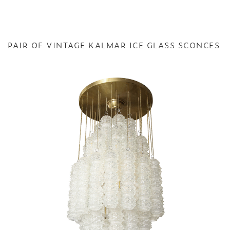
PAIR OF VINTAGE KALMAR ICE GLASS SCONCES