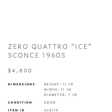
ZERO QUATTRO "ICE"
SCONCE 1960S
$4,800
DIMENSIONS
HEIGHT: 11 IN

WIDTH: 11 IN

DIAMETER: 7 IN
CONDITION
GOOD
ITEM ID
VL0119