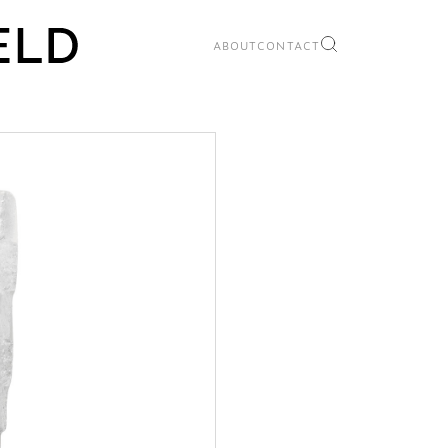
ABOUT
CONTACT