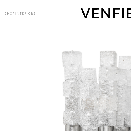
SHOP
INTERIORS