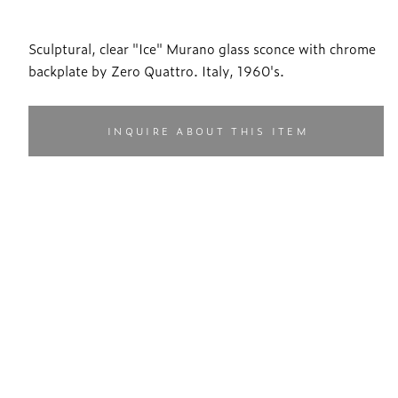
Sculptural, clear "Ice" Murano glass sconce with chrome
backplate by Zero Quattro. Italy, 1960's.
INQUIRE ABOUT THIS ITEM