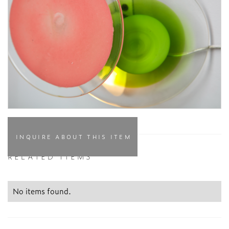
INQUIRE ABOUT THIS ITEM
RELATED ITEMS
No items found.