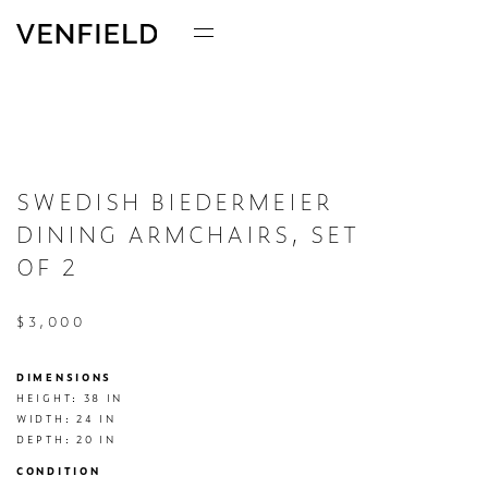
SWEDISH BIEDERMEIER
DINING ARMCHAIRS, SET
OF 2
$3,000
DIMENSIONS
HEIGHT: 38 IN

WIDTH: 24 IN

DEPTH: 20 IN
CONDITION