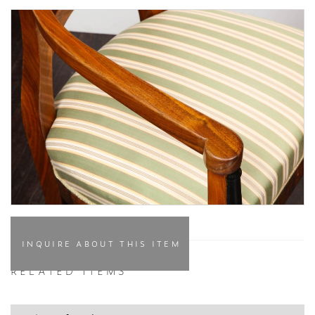
INQUIRE ABOUT THIS ITEM
RELATED ITEMS