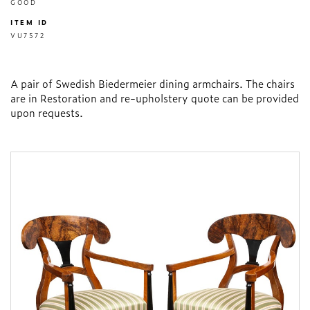
GOOD
ITEM ID
VU7572
A pair of Swedish Biedermeier dining armchairs. The chairs
are in Restoration and re-upholstery quote can be provided
upon requests.