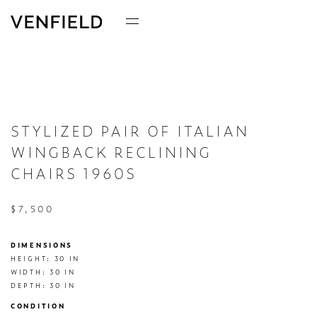
STYLIZED PAIR OF ITALIAN
WINGBACK RECLINING
CHAIRS 1960S
$7,500
DIMENSIONS
HEIGHT: 30 IN

WIDTH: 30 IN

DEPTH: 30 IN
CONDITION