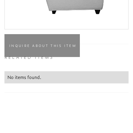
INQUIRE ABOUT THIS ITEM
RELATED ITEMS
No items found.