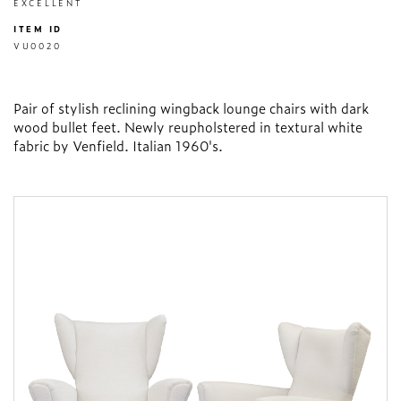
EXCELLENT
ITEM ID
VU0020
Pair of stylish reclining wingback lounge chairs with dark
wood bullet feet. Newly reupholstered in textural white
fabric by Venfield. Italian 1960's.