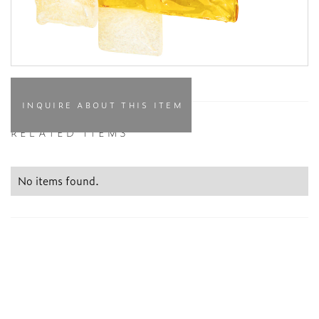
INQUIRE ABOUT THIS ITEM
RELATED ITEMS
No items found.