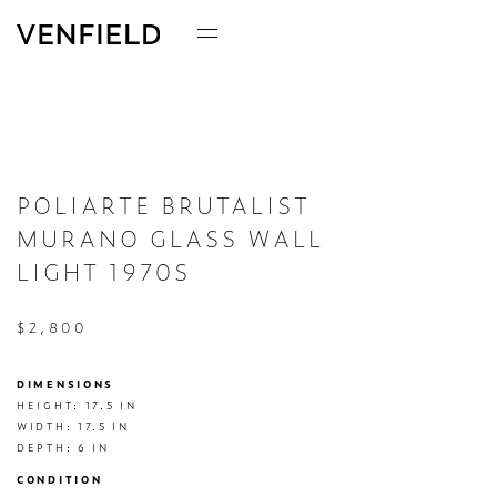
POLIARTE BRUTALIST
MURANO GLASS WALL
LIGHT 1970S
$2,800
DIMENSIONS
HEIGHT: 17.5 IN

WIDTH: 17.5 IN

DEPTH: 6 IN
CONDITION