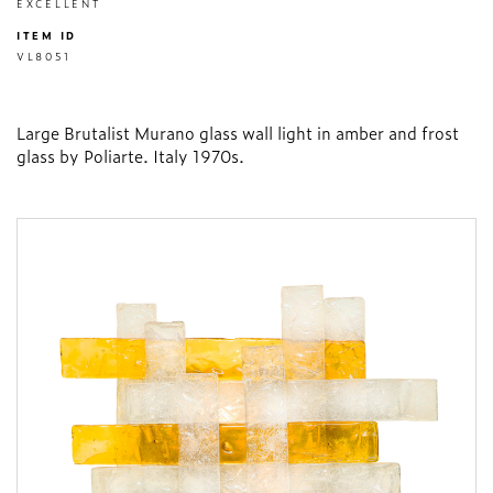
EXCELLENT
ITEM ID
VL8051
Large Brutalist Murano glass wall light in amber and frost
glass by Poliarte. Italy 1970s.