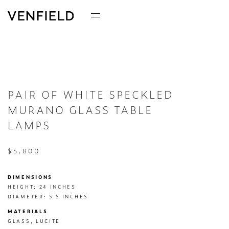
PAIR OF WHITE SPECKLED
MURANO GLASS TABLE
LAMPS
$5,800
DIMENSIONS
HEIGHT: 24 INCHES

DIAMETER: 5.5 INCHES
MATERIALS
GLASS, LUCITE