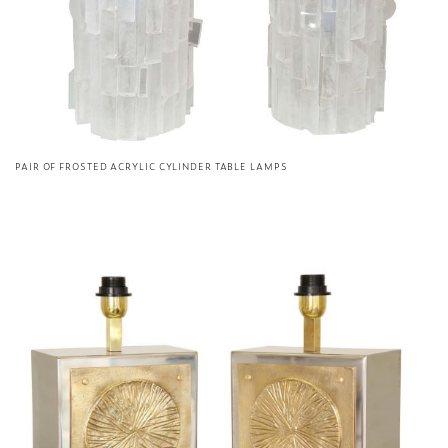
PAIR OF FROSTED ACRYLIC CYLINDER TABLE LAMPS