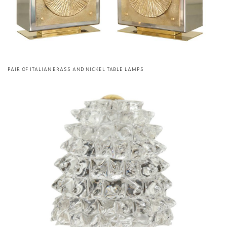
PAIR OF ITALIAN BRASS AND NICKEL TABLE LAMPS