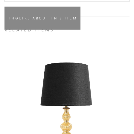
INQUIRE ABOUT THIS ITEM
RELATED ITEMS