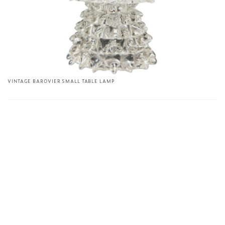
VINTAGE BAROVIER SMALL TABLE LAMP