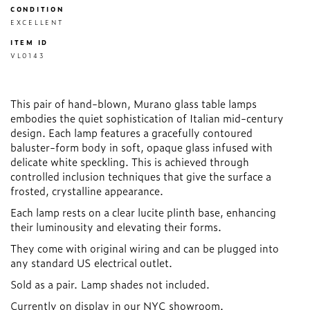
CONDITION
EXCELLENT
ITEM ID
VL0143
This pair of hand-blown, Murano glass table lamps
embodies the quiet sophistication of Italian mid-century
design. Each lamp features a gracefully contoured
baluster-form body in soft, opaque glass infused with
delicate white speckling. This is achieved through
controlled inclusion techniques that give the surface a
frosted, crystalline appearance.
Each lamp rests on a clear lucite plinth base, enhancing
their luminousity and elevating their forms.
They come with original wiring and can be plugged into
any standard US electrical outlet.
Sold as a pair. Lamp shades not included.
Currently on display in our NYC showroom.