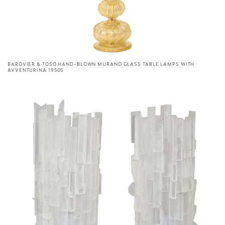
BAROVIER & TOSO HAND-BLOWN MURANO GLASS TABLE LAMPS WITH
AVVENTURINA 1950S