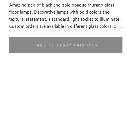
Amazing pair of black and gold opaque Murano glass
floor lamps. Decorative lamps with bold colors and
textural statement. 1 standard light socket to illuminate.
Custom orders are available in different glass colors. x H.
INQUIRE ABOUT THIS ITEM