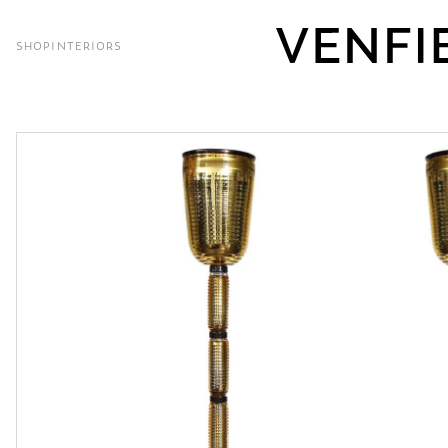
SHOP
INTERIORS