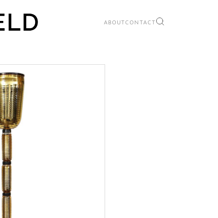
ABOUT
CONTACT