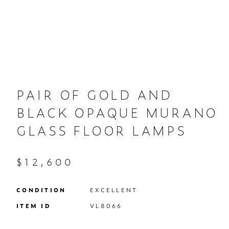
PAIR OF GOLD AND
BLACK OPAQUE MURANO
GLASS FLOOR LAMPS
$12,600
CONDITION
EXCELLENT
ITEM ID
VL8066