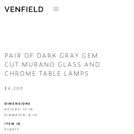
PAIR OF DARK GRAY GEM
CUT MURANO GLASS AND
CHROME TABLE LAMPS
$4,200
DIMENSIONS
HEIGHT: 15 IN

DIAMETER: 8 IN
ITEM ID
VL8017