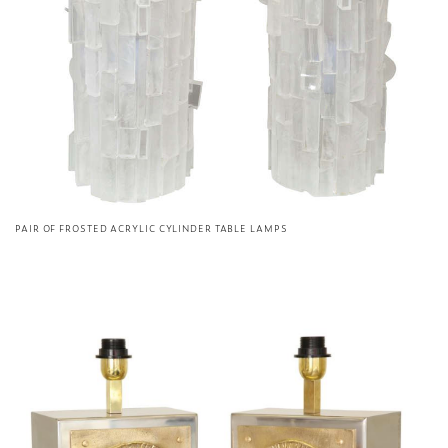
PAIR OF FROSTED ACRYLIC CYLINDER TABLE LAMPS