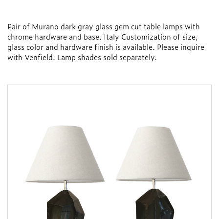
Pair of Murano dark gray glass gem cut table lamps with
chrome hardware and base. Italy Customization of size,
glass color and hardware finish is available. Please inquire
with Venfield. Lamp shades sold separately.