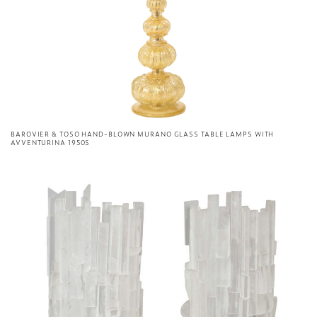
BAROVIER & TOSO HAND-BLOWN MURANO GLASS TABLE LAMPS WITH
AVVENTURINA 1950S