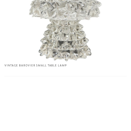
VINTAGE BAROVIER SMALL TABLE LAMP