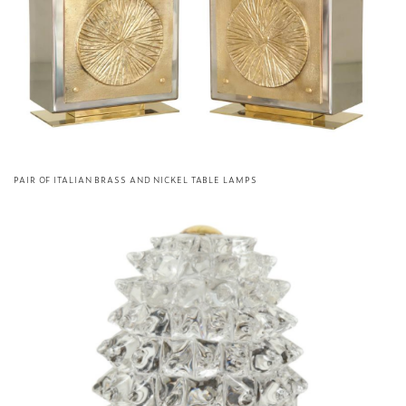
PAIR OF ITALIAN BRASS AND NICKEL TABLE LAMPS