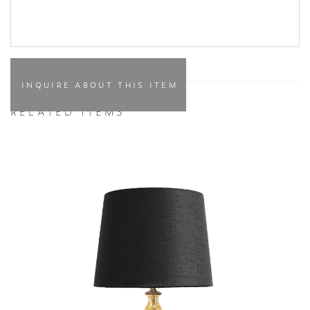
INQUIRE ABOUT THIS ITEM
RELATED ITEMS