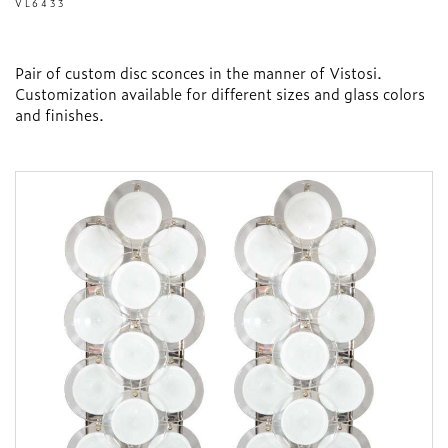
VL6433
Pair of custom disc sconces in the manner of Vistosi.
Customization available for different sizes and glass colors
and finishes.