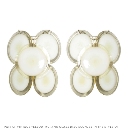
PAIR OF VINTAGE YELLOW MURANO GLASS DISC SCONCES IN THE STYLE OF