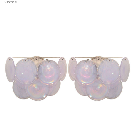
VISTOSI