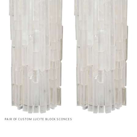
PAIR OF CUSTOM LUCITE BLOCK SCONCES