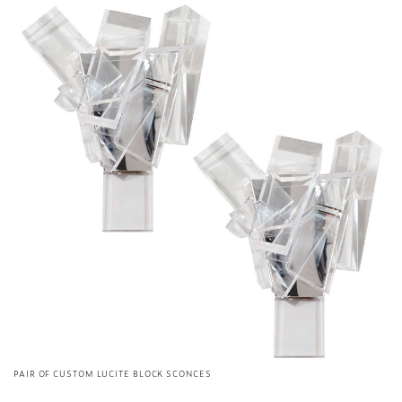
PAIR OF CUSTOM LUCITE BLOCK SCONCES