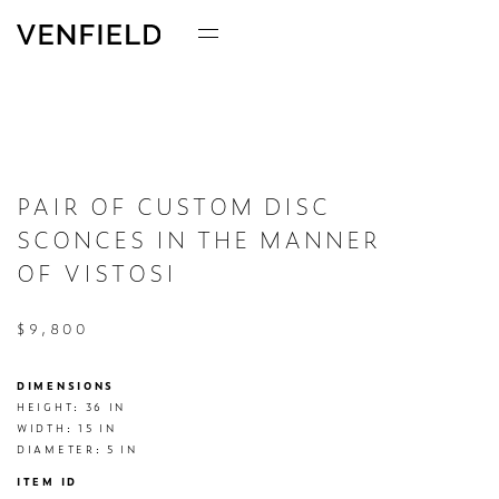
PAIR OF CUSTOM DISC
SCONCES IN THE MANNER
OF VISTOSI
$9,800
DIMENSIONS
HEIGHT: 36 IN

WIDTH: 15 IN

DIAMETER: 5 IN
ITEM ID