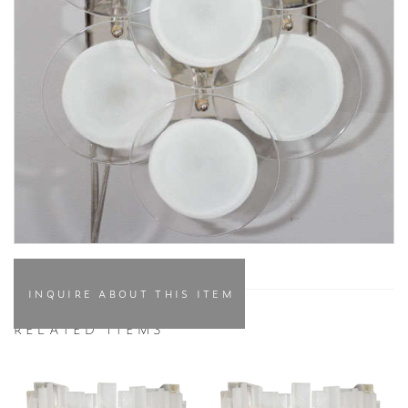
INQUIRE ABOUT THIS ITEM
RELATED ITEMS