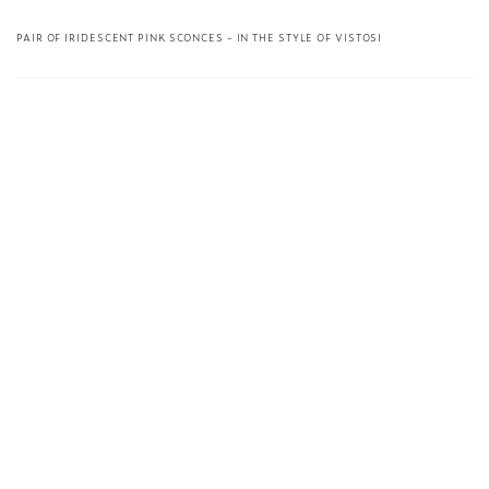
PAIR OF IRIDESCENT PINK SCONCES - IN THE STYLE OF VISTOSI