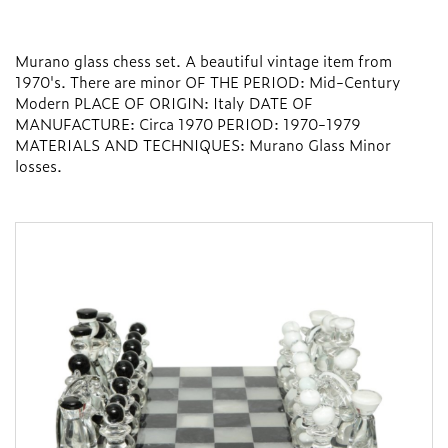
Murano glass chess set. A beautiful vintage item from
1970's. There are minor OF THE PERIOD: Mid-Century
Modern PLACE OF ORIGIN: Italy DATE OF
MANUFACTURE: Circa 1970 PERIOD: 1970-1979
MATERIALS AND TECHNIQUES: Murano Glass Minor
losses.