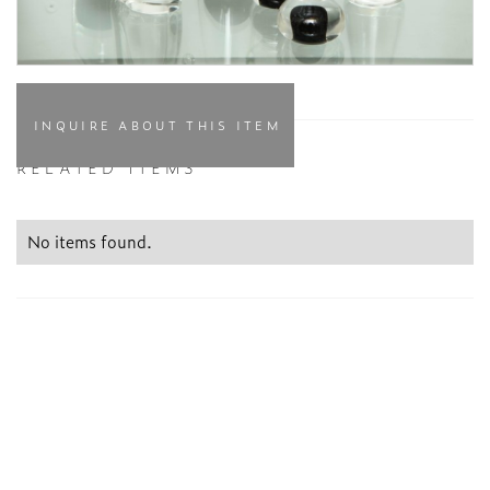
INQUIRE ABOUT THIS ITEM
RELATED ITEMS
No items found.