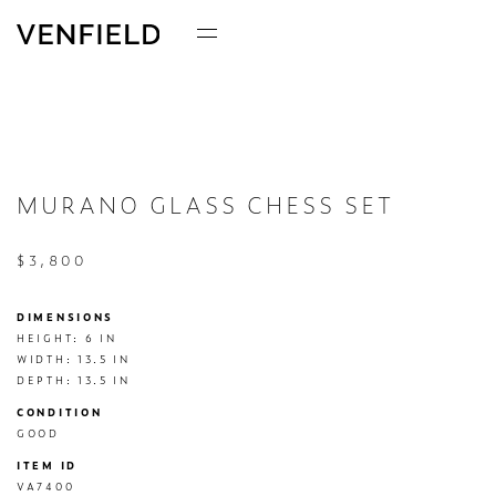
MURANO GLASS CHESS SET
$3,800
DIMENSIONS
HEIGHT: 6 IN

WIDTH: 13.5 IN

DEPTH: 13.5 IN
CONDITION
GOOD
ITEM ID
VA7400