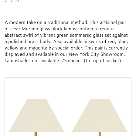
VL0077
A modern take on a traditional method. This artisinal pair
of clear Murano glass block lamps contain a frenetic
abstract swirl of vibrant green sommerso glass set against
a polished brass body. Also available in swirls of red, blue,
yellow and magenta by special order. This pair is currently
displayed and available in our New York City Showroom.
Lampshades not available. 75 iinches (to top of socket).