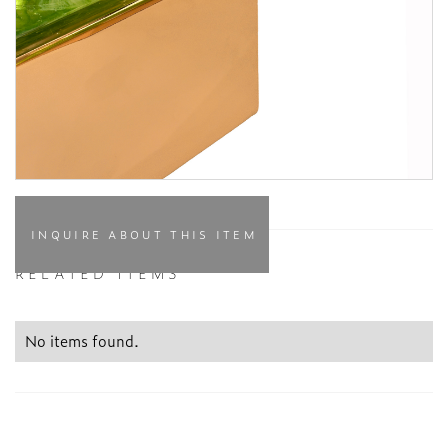
INQUIRE ABOUT THIS ITEM
RELATED ITEMS
No items found.