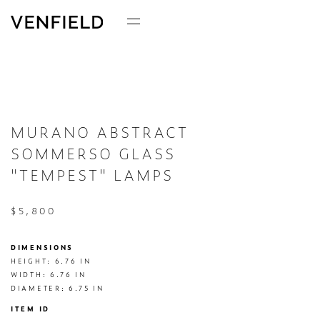
MURANO ABSTRACT
SOMMERSO GLASS
"TEMPEST" LAMPS
$5,800
DIMENSIONS
HEIGHT: 6.76 IN

WIDTH: 6.76 IN

DIAMETER: 6.75 IN
ITEM ID