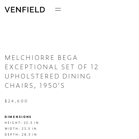
MELCHIORRE BEGA
EXCEPTIONAL SET OF 12
UPHOLSTERED DINING
CHAIRS, 1950'S
$24,600
DIMENSIONS
HEIGHT: 23.5 IN

WIDTH: 23.5 IN

DEPTH: 28.5 IN