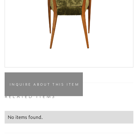
INQUIRE ABOUT THIS ITEM
RELATED ITEMS
No items found.