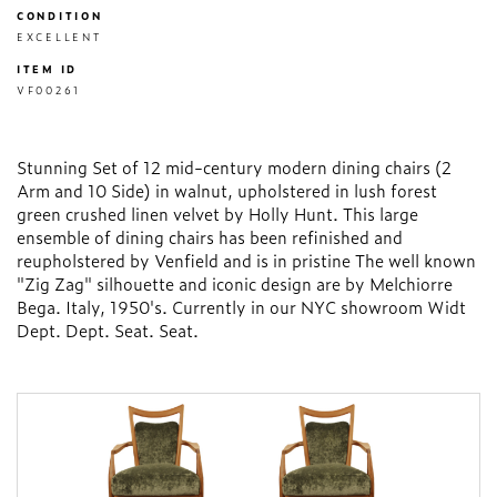
CONDITION
EXCELLENT
ITEM ID
VF00261
Stunning Set of 12 mid-century modern dining chairs (2
Arm and 10 Side) in walnut, upholstered in lush forest
green crushed linen velvet by Holly Hunt. This large
ensemble of dining chairs has been refinished and
reupholstered by Venfield and is in pristine The well known
"Zig Zag" silhouette and iconic design are by Melchiorre
Bega. Italy, 1950's. Currently in our NYC showroom Widt
Dept. Dept. Seat. Seat.