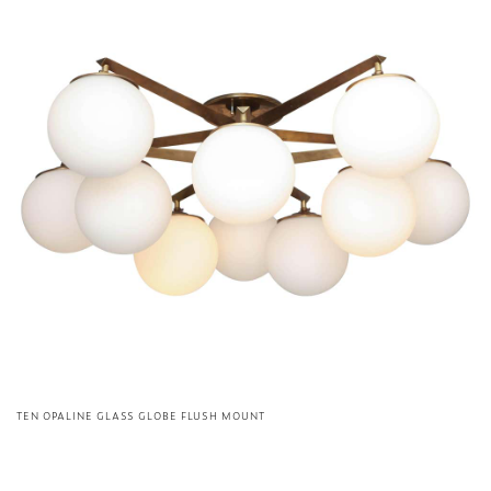
TEN OPALINE GLASS GLOBE FLUSH MOUNT