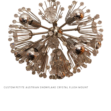
CUSTOM PETITE AUSTRIAN SNOWFLAKE CRYSTAL FLUSH MOUNT