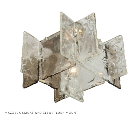
MAZZEGA SMOKE AND CLEAR FLUSH MOUNT