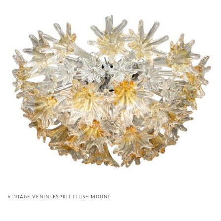
VINTAGE VENINI ESPRIT FLUSH MOUNT