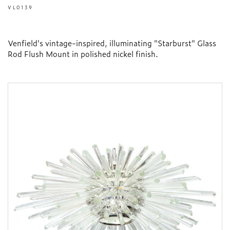
VL0139
Venfield's vintage-inspired, illuminating "Starburst" Glass
Rod Flush Mount in polished nickel finish.