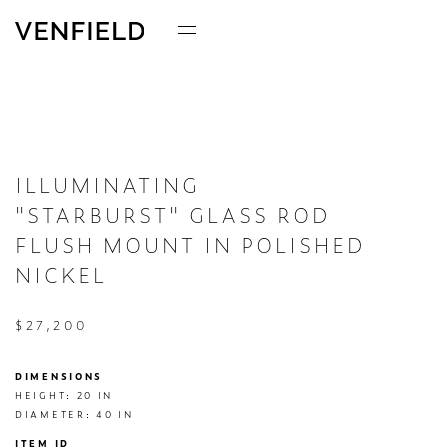
ILLUMINATING
"STARBURST" GLASS ROD
FLUSH MOUNT IN POLISHED
NICKEL
$27,200
DIMENSIONS
HEIGHT: 20 IN

DIAMETER: 40 IN
ITEM ID