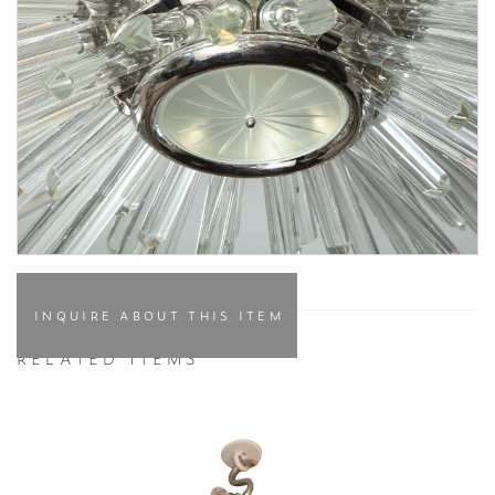
INQUIRE ABOUT THIS ITEM
RELATED ITEMS