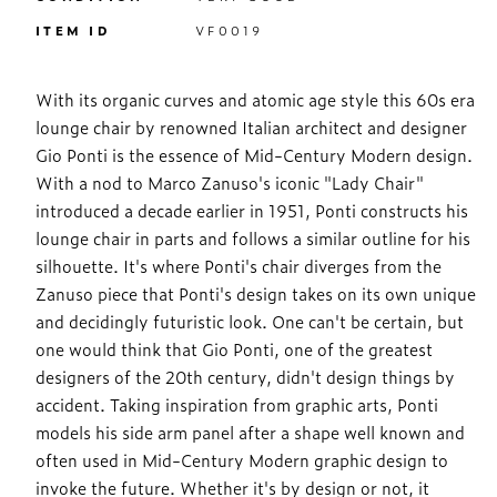
ITEM ID
VF0019
With its organic curves and atomic age style this 60s era
lounge chair by renowned Italian architect and designer
Gio Ponti is the essence of Mid-Century Modern design.
With a nod to Marco Zanuso's iconic "Lady Chair"
introduced a decade earlier in 1951, Ponti constructs his
lounge chair in parts and follows a similar outline for his
silhouette. It's where Ponti's chair diverges from the
Zanuso piece that Ponti's design takes on its own unique
and decidingly futuristic look. One can't be certain, but
one would think that Gio Ponti, one of the greatest
designers of the 20th century, didn't design things by
accident. Taking inspiration from graphic arts, Ponti
models his side arm panel after a shape well known and
often used in Mid-Century Modern graphic design to
invoke the future. Whether it's by design or not, it