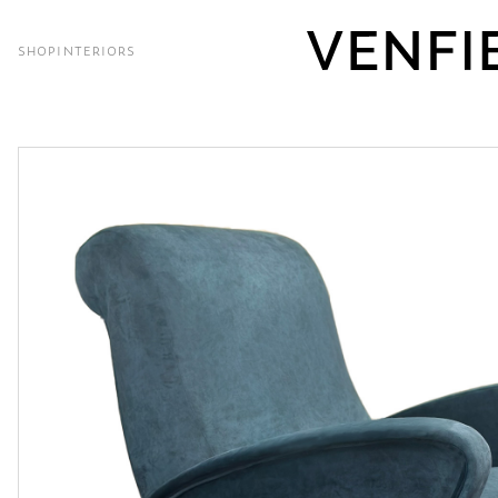
SHOP
INTERIORS