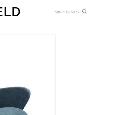
ABOUT
CONTACT