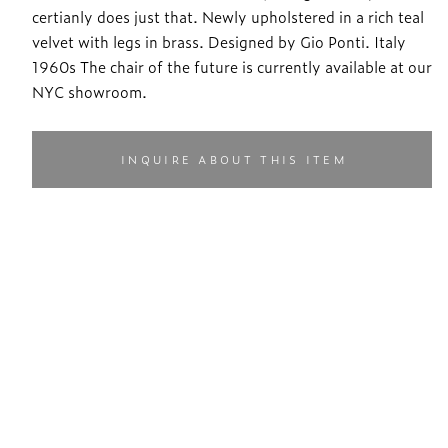
certianly does just that. Newly upholstered in a rich teal
velvet with legs in brass. Designed by Gio Ponti. Italy
1960s The chair of the future is currently available at our
NYC showroom.
INQUIRE ABOUT THIS ITEM