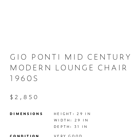
GIO PONTI MID CENTURY
MODERN LOUNGE CHAIR
1960S
$2,850
DIMENSIONS
HEIGHT: 29 IN

WIDTH: 29 IN

DEPTH: 31 IN
CONDITION
VERY GOOD