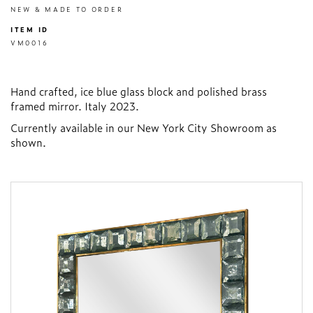
NEW & MADE TO ORDER
ITEM ID
VM0016
Hand crafted, ice blue glass block and polished brass
framed mirror. Italy 2023.
Currently available in our New York City Showroom as
shown.