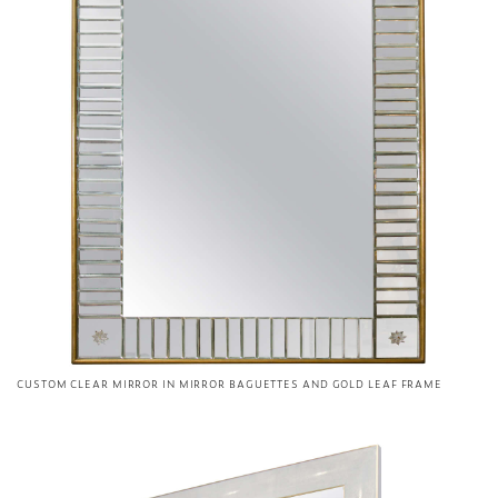
CUSTOM CLEAR MIRROR IN MIRROR BAGUETTES AND GOLD LEAF FRAME