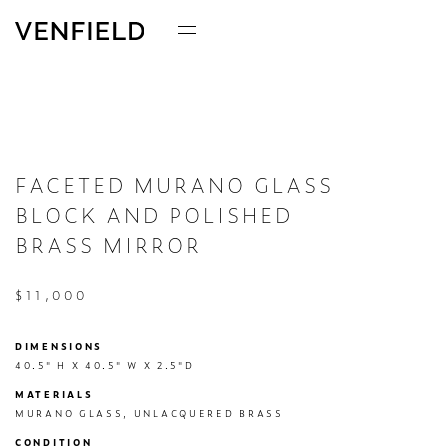
FACETED MURANO GLASS
BLOCK AND POLISHED
BRASS MIRROR
$11,000
DIMENSIONS
40.5" H X 40.5" W X 2.5"D
MATERIALS
MURANO GLASS, UNLACQUERED BRASS
CONDITION