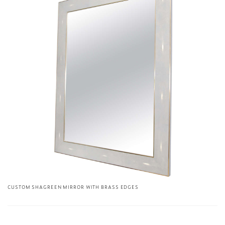
CUSTOM SHAGREEN MIRROR WITH BRASS EDGES