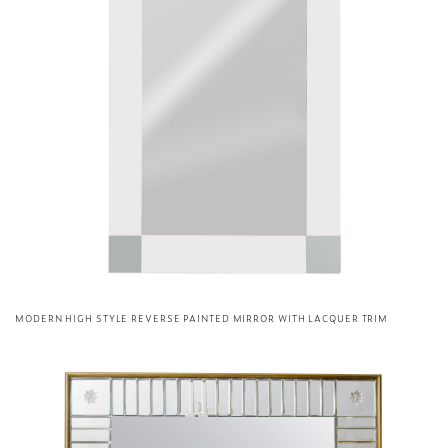
MODERN HIGH STYLE REVERSE PAINTED MIRROR WITH LACQUER TRIM