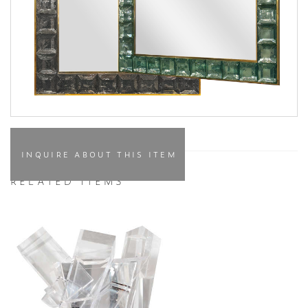
INQUIRE ABOUT THIS ITEM
RELATED ITEMS