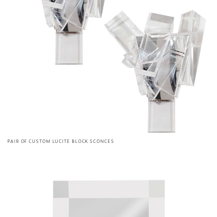
PAIR OF CUSTOM LUCITE BLOCK SCONCES