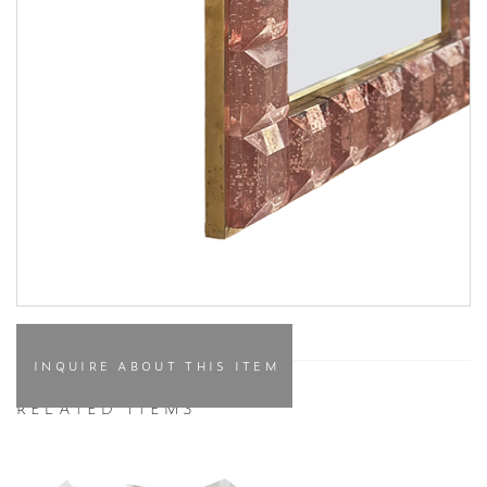
INQUIRE ABOUT THIS ITEM
RELATED ITEMS