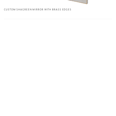
CUSTOM SHAGREEN MIRROR WITH BRASS EDGES