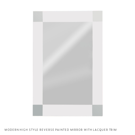
MODERN HIGH STYLE REVERSE PAINTED MIRROR WITH LACQUER TRIM