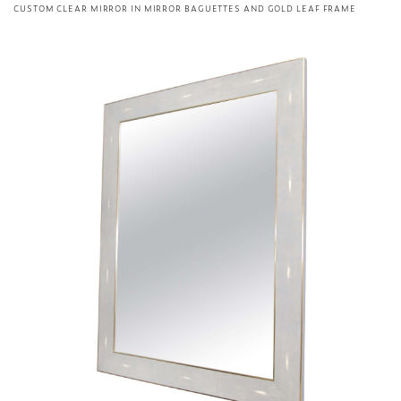
CUSTOM CLEAR MIRROR IN MIRROR BAGUETTES AND GOLD LEAF FRAME