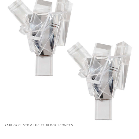
PAIR OF CUSTOM LUCITE BLOCK SCONCES