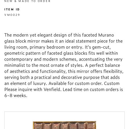
NEW & MADE TO ORDER
ITEM ID
VM0029
The modern yet elegant design of this faceted Murano
glass block mirror makes it an ideal statement piece for the
living room, primary bedroom or entry. It's gem-cut,
geometric pattern of faceted glass blocks fits well within
contemporary and modern schemes, accentuating the very
minimalist to the most ornate of styles. A perfect balance
of aesthetics and functionality, this mirror offers flexibility,
serving both a practical and decorative purpose that adds
an element of luxury. Available for custom order. Custom
Please inquire with Venfield. Lead time on custom orders is
6-8 weeks.