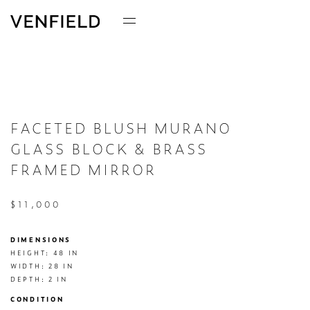
FACETED BLUSH MURANO
GLASS BLOCK & BRASS
FRAMED MIRROR
$11,000
DIMENSIONS
HEIGHT: 48 IN

WIDTH: 28 IN

DEPTH: 2 IN
CONDITION