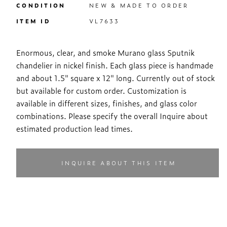
CONDITION
NEW & MADE TO ORDER
ITEM ID
VL7633
Enormous, clear, and smoke Murano glass Sputnik
chandelier in nickel finish. Each glass piece is handmade
and about 1.5" square x 12" long. Currently out of stock
but available for custom order. Customization is
available in different sizes, finishes, and glass color
combinations. Please specify the overall Inquire about
estimated production lead times.
INQUIRE ABOUT THIS ITEM