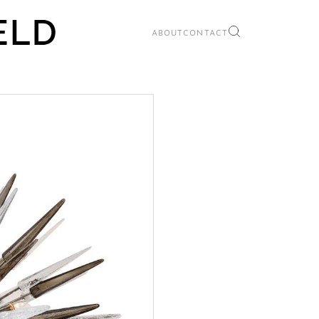
ABOUT
CONTACT