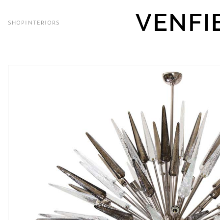
SHOP
INTERIORS