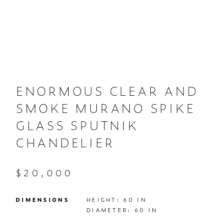
ENORMOUS CLEAR AND
SMOKE MURANO SPIKE
GLASS SPUTNIK
CHANDELIER
$20,000
DIMENSIONS
HEIGHT: 60 IN

DIAMETER: 60 IN