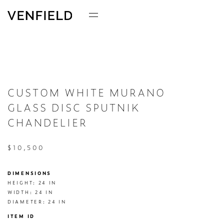
CUSTOM WHITE MURANO
GLASS DISC SPUTNIK
CHANDELIER
$10,500
DIMENSIONS
HEIGHT: 24 IN

WIDTH: 24 IN

DIAMETER: 24 IN
ITEM ID