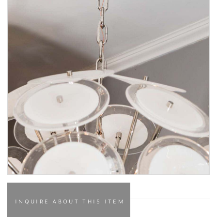
INQUIRE ABOUT THIS ITEM