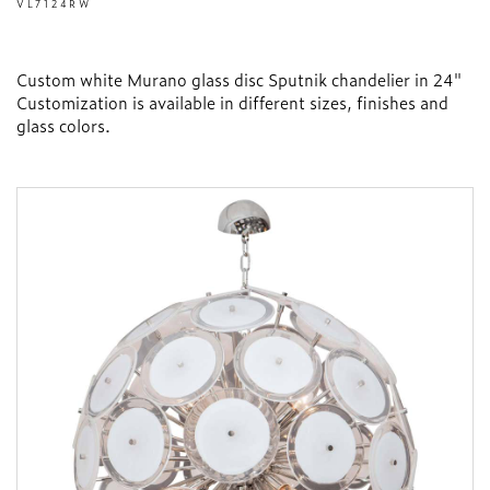
VL7124RW
Custom white Murano glass disc Sputnik chandelier in 24"
Customization is available in different sizes, finishes and
glass colors.