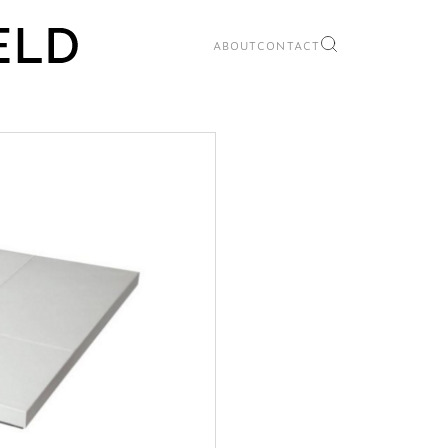
ABOUT
CONTACT