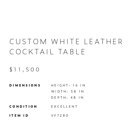
CUSTOM WHITE LEATHER
COCKTAIL TABLE
$11,500
DIMENSIONS
HEIGHT: 16 IN

WIDTH: 58 IN

DEPTH: 48 IN
CONDITION
EXCELLENT
ITEM ID
VF7280