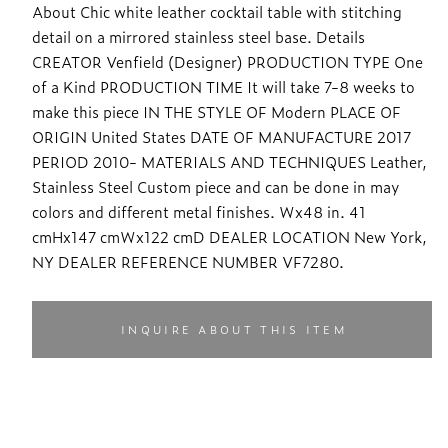
About Chic white leather cocktail table with stitching
detail on a mirrored stainless steel base. Details
CREATOR Venfield (Designer) PRODUCTION TYPE One
of a Kind PRODUCTION TIME It will take 7-8 weeks to
make this piece IN THE STYLE OF Modern PLACE OF
ORIGIN United States DATE OF MANUFACTURE 2017
PERIOD 2010- MATERIALS AND TECHNIQUES Leather,
Stainless Steel Custom piece and can be done in may
colors and different metal finishes. Wx48 in. 41
cmHx147 cmWx122 cmD DEALER LOCATION New York,
NY DEALER REFERENCE NUMBER VF7280.
INQUIRE ABOUT THIS ITEM