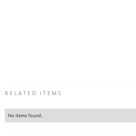
RELATED ITEMS
No items found.