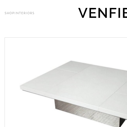
SHOP
INTERIORS