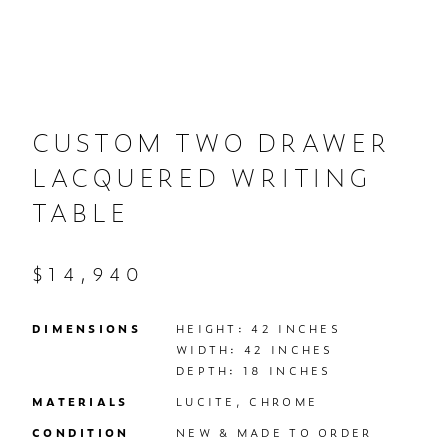
CUSTOM TWO DRAWER
LACQUERED WRITING
TABLE
$14,940
DIMENSIONS
HEIGHT: 42 INCHES

WIDTH: 42 INCHES

DEPTH: 18 INCHES
MATERIALS
LUCITE, CHROME
CONDITION
NEW & MADE TO ORDER