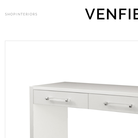
SHOP
INTERIORS