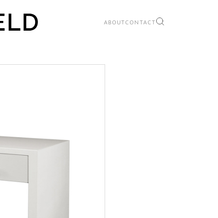
ABOUT
CONTACT