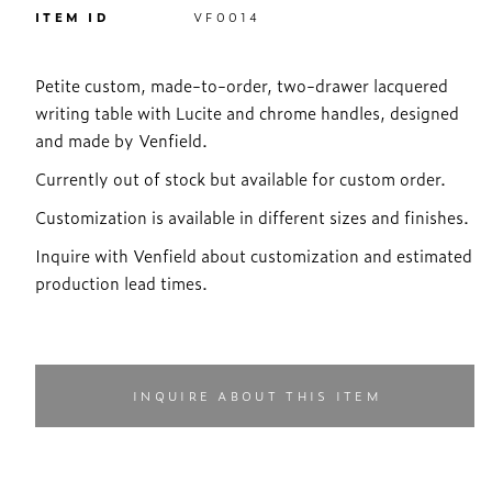
ITEM ID
VF0014
Petite custom, made-to-order, two-drawer lacquered
writing table with Lucite and chrome handles, designed
and made by Venfield.
Currently out of stock but available for custom order.
Customization is available in different sizes and finishes.
Inquire with Venfield about customization and estimated
production lead times.
INQUIRE ABOUT THIS ITEM