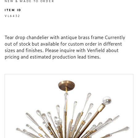
NEW & MADE TO ORDER
ITEM ID
VL6432
Tear drop chandelier with antique brass frame Currently
out of stock but available for custom order in different
sizes and finishes. Please inquire with Venfield about
pricing and estimated production lead times.