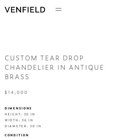
CUSTOM TEAR DROP
CHANDELIER IN ANTIQUE
BRASS
$14,000
DIMENSIONS
HEIGHT: 30 IN

WIDTH: 36 IN

DIAMETER: 30 IN
CONDITION