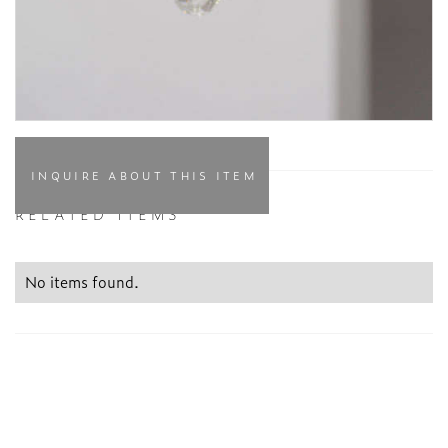
INQUIRE ABOUT THIS ITEM
RELATED ITEMS
No items found.