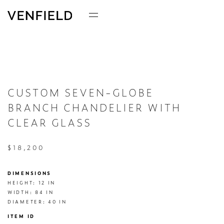
CUSTOM SEVEN-GLOBE
BRANCH CHANDELIER WITH
CLEAR GLASS
$18,200
DIMENSIONS
HEIGHT: 12 IN

WIDTH: 84 IN

DIAMETER: 40 IN
ITEM ID