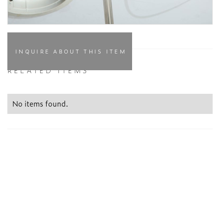
INQUIRE ABOUT THIS ITEM
RELATED ITEMS
No items found.