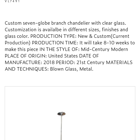
VL7491
Custom seven-globe branch chandelier with clear glass.
Customization is availalbe in different sizes, finishes and
glass color. PRODUCTION TYPE: New & Custom(Current
Production) PRODUCTION TIME: It will take 8-10 weeks to
make this piece IN THE STYLE OF: Mid-Century Modern
PLACE OF ORIGIN: United States DATE OF
MANUFACTURE: 2018 PERIOD: 21st Century MATERIALS
AND TECHNIQUES: Blown Glass, Metal.