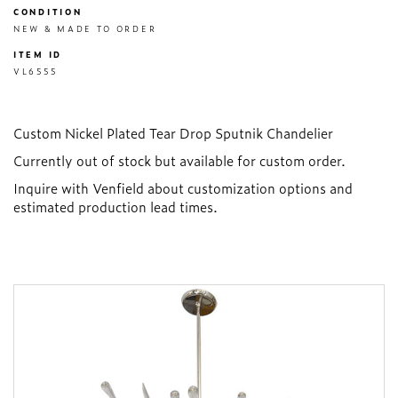
CONDITION
NEW & MADE TO ORDER
ITEM ID
VL6555
Custom Nickel Plated Tear Drop Sputnik Chandelier
Currently out of stock but available for custom order.
Inquire with Venfield about customization options and
estimated production lead times.