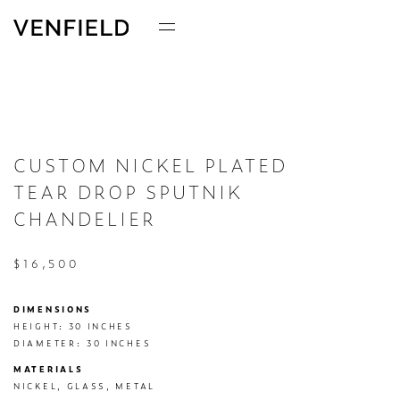
CUSTOM NICKEL PLATED
TEAR DROP SPUTNIK
CHANDELIER
$16,500
DIMENSIONS
HEIGHT: 30 INCHES

DIAMETER: 30 INCHES
MATERIALS
NICKEL, GLASS, METAL