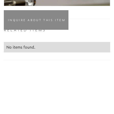
INQUIRE ABOUT THIS ITEM
RELATED ITEMS
No items found.