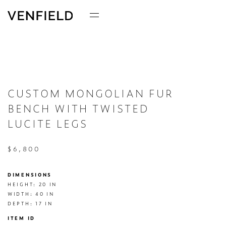
CUSTOM MONGOLIAN FUR
BENCH WITH TWISTED
LUCITE LEGS
$6,800
DIMENSIONS
HEIGHT: 20 IN

WIDTH: 40 IN

DEPTH: 17 IN
ITEM ID