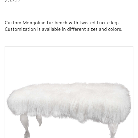
VF6667
Custom Mongolian fur bench with twisted Lucite legs.
Customization is available in different sizes and colors.