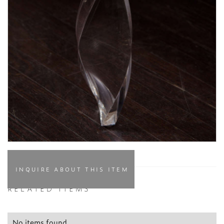
INQUIRE ABOUT THIS ITEM
RELATED ITEMS
No items found.