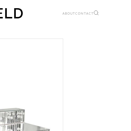
ABOUT
CONTACT