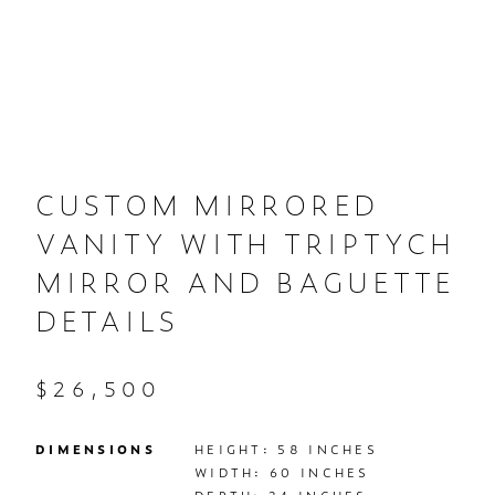
CUSTOM MIRRORED
VANITY WITH TRIPTYCH
MIRROR AND BAGUETTE
DETAILS
$26,500
DIMENSIONS
HEIGHT: 58 INCHES

WIDTH: 60 INCHES
