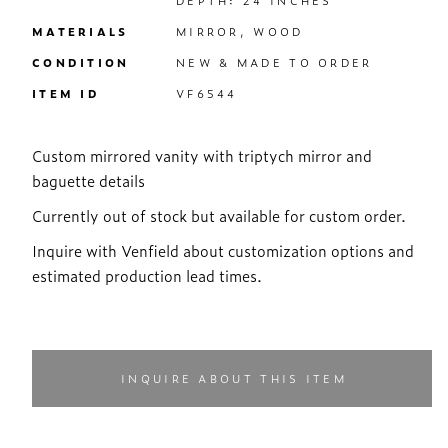
DEPTH: 24 INCHES
MATERIALS
MIRROR, WOOD
CONDITION
NEW & MADE TO ORDER
ITEM ID
VF6544
Custom mirrored vanity with triptych mirror and
baguette details
Currently out of stock but available for custom order.
Inquire with Venfield about customization options and
estimated production lead times.
INQUIRE ABOUT THIS ITEM