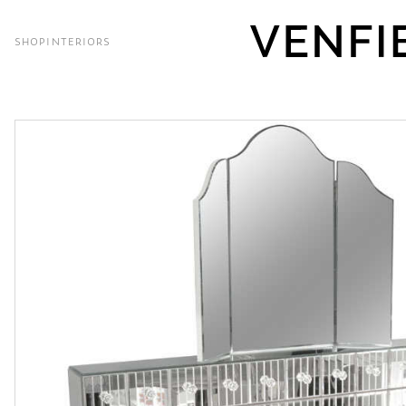
SHOP
INTERIORS