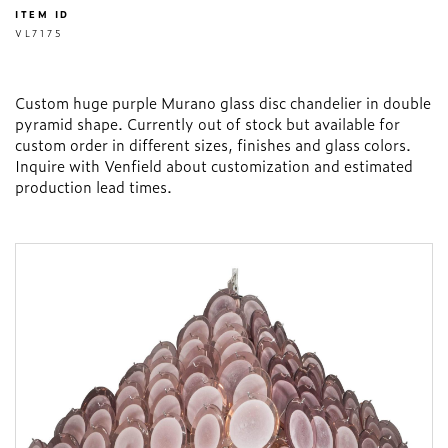
ITEM ID
VL7175
Custom huge purple Murano glass disc chandelier in double
pyramid shape. Currently out of stock but available for
custom order in different sizes, finishes and glass colors.
Inquire with Venfield about customization and estimated
production lead times.