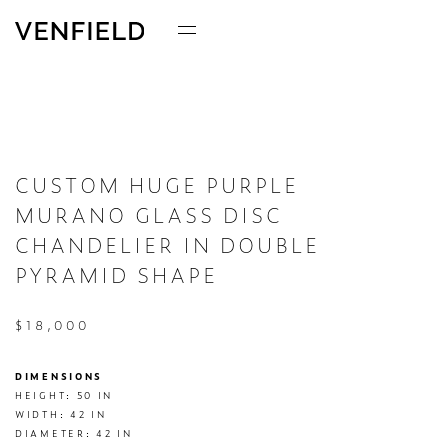
CUSTOM HUGE PURPLE
MURANO GLASS DISC
CHANDELIER IN DOUBLE
PYRAMID SHAPE
$18,000
DIMENSIONS
HEIGHT: 50 IN

WIDTH: 42 IN

DIAMETER: 42 IN