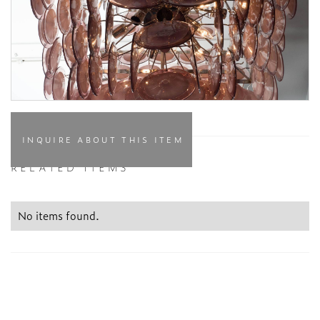
INQUIRE ABOUT THIS ITEM
RELATED ITEMS
No items found.