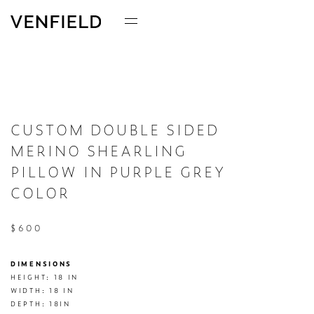
CUSTOM DOUBLE SIDED
MERINO SHEARLING
PILLOW IN PURPLE GREY
COLOR
$600
DIMENSIONS
HEIGHT: 18 IN

WIDTH: 18 IN

DEPTH: 18IN