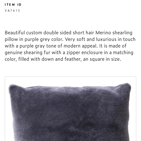
ITEM ID
VA7613
Beautiful custom double sided short hair Merino shearling
pillow in purple grey color. Very soft and luxurious in touch
with a purple gray tone of modern appeal. It is made of
genuine shearing fur with a zipper enclosure in a matching
color, filled with down and feather, an square in size.