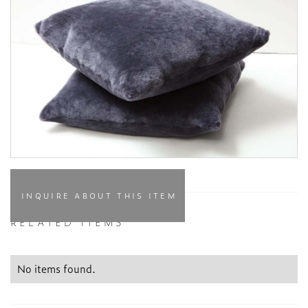
INQUIRE ABOUT THIS ITEM
RELATED ITEMS
No items found.