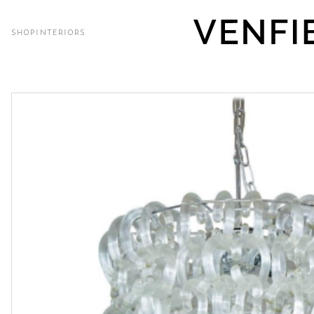
SHOP
INTERIORS