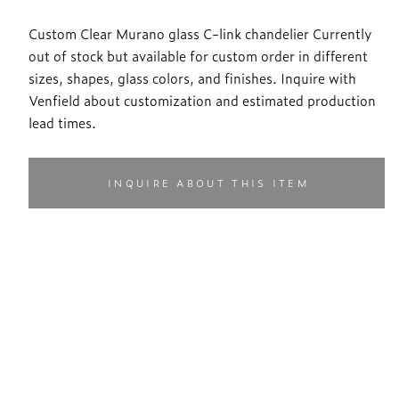
Custom Clear Murano glass C-link chandelier Currently
out of stock but available for custom order in different
sizes, shapes, glass colors, and finishes. Inquire with
Venfield about customization and estimated production
lead times.
INQUIRE ABOUT THIS ITEM