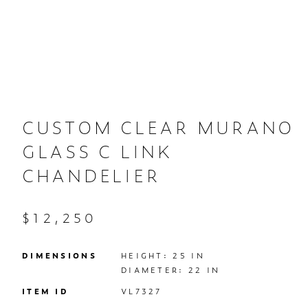
CUSTOM CLEAR MURANO
GLASS C LINK
CHANDELIER
$12,250
DIMENSIONS
HEIGHT: 25 IN

DIAMETER: 22 IN
ITEM ID
VL7327