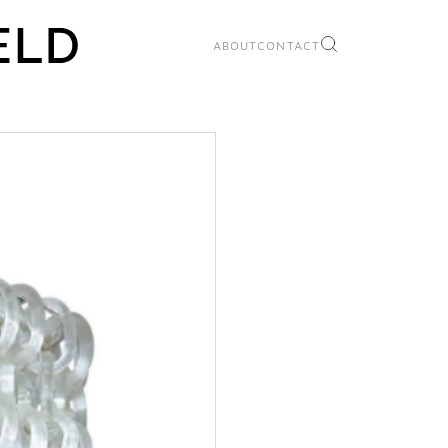
ABOUT
CONTACT