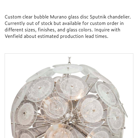
Custom clear bubble Murano glass disc Sputnik chandelier.
Currently out of stock but available for custom order in
different sizes, finishes, and glass colors. Inquire with
Venfield about estimated production lead times.