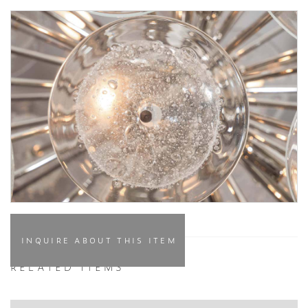
INQUIRE ABOUT THIS ITEM
RELATED ITEMS