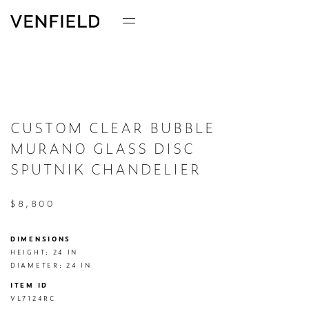
CUSTOM CLEAR BUBBLE
MURANO GLASS DISC
SPUTNIK CHANDELIER
$8,800
DIMENSIONS
HEIGHT: 24 IN

DIAMETER: 24 IN
ITEM ID
VL7124RC