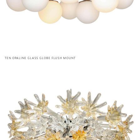
TEN OPALINE GLASS GLOBE FLUSH MOUNT