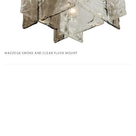
MAZZEGA SMOKE AND CLEAR FLUSH MOUNT