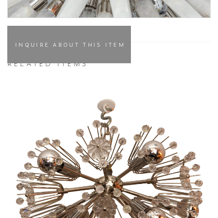
INQUIRE ABOUT THIS ITEM
RELATED ITEMS