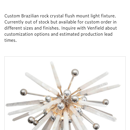
Custom Brazilian rock crystal flush mount light fixture.
Currently out of stock but available for custom order in
different sizes and finishes. Inquire with Venfield about
customization options and estimated production lead
times.