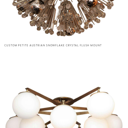
CUSTOM PETITE AUSTRIAN SNOWFLAKE CRYSTAL FLUSH MOUNT