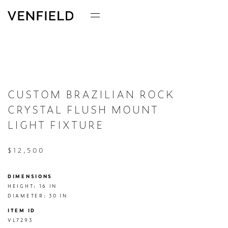
CUSTOM BRAZILIAN ROCK
CRYSTAL FLUSH MOUNT
LIGHT FIXTURE
$12,500
DIMENSIONS
HEIGHT: 16 IN

DIAMETER: 30 IN
ITEM ID
VL7293