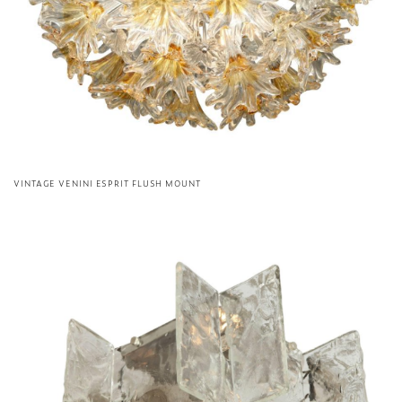
VINTAGE VENINI ESPRIT FLUSH MOUNT