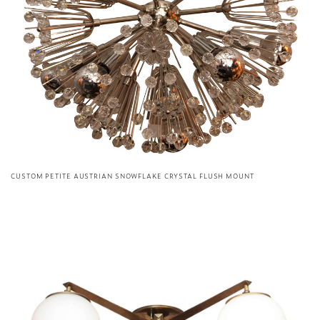
CUSTOM PETITE AUSTRIAN SNOWFLAKE CRYSTAL FLUSH MOUNT