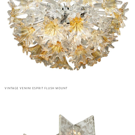
VINTAGE VENINI ESPRIT FLUSH MOUNT