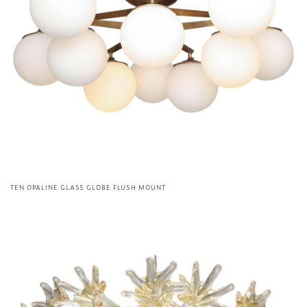
TEN OPALINE GLASS GLOBE FLUSH MOUNT