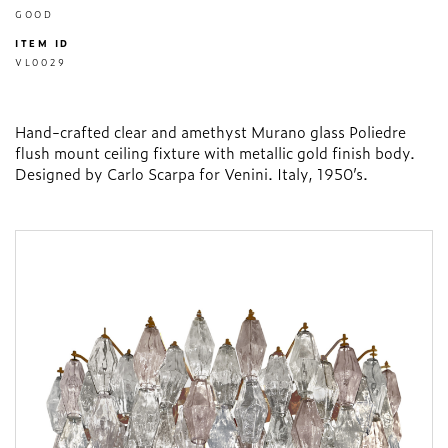
GOOD
ITEM ID
VL0029
Hand-crafted clear and amethyst Murano glass Poliedre
flush mount ceiling fixture with metallic gold finish body.
Designed by Carlo Scarpa for Venini. Italy, 1950’s.