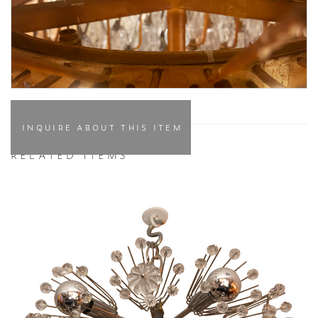
INQUIRE ABOUT THIS ITEM
RELATED ITEMS