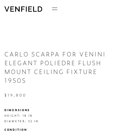
CARLO SCARPA FOR VENINI
ELEGANT POLIEDRE FLUSH
MOUNT CEILING FIXTURE
1950S
$19,800
DIMENSIONS
HEIGHT: 18 IN

DIAMETER: 32 IN
CONDITION