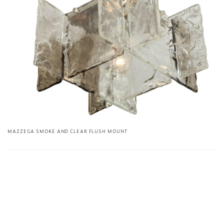
MAZZEGA SMOKE AND CLEAR FLUSH MOUNT