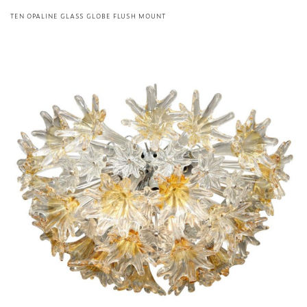
TEN OPALINE GLASS GLOBE FLUSH MOUNT