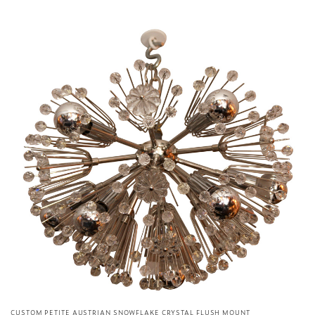
CUSTOM PETITE AUSTRIAN SNOWFLAKE CRYSTAL FLUSH MOUNT