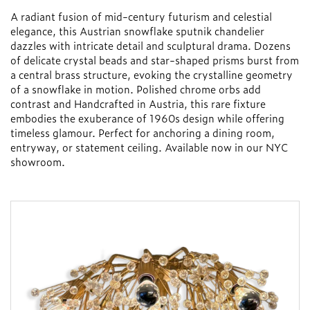
A radiant fusion of mid-century futurism and celestial
elegance, this Austrian snowflake sputnik chandelier
dazzles with intricate detail and sculptural drama. Dozens
of delicate crystal beads and star-shaped prisms burst from
a central brass structure, evoking the crystalline geometry
of a snowflake in motion. Polished chrome orbs add
contrast and Handcrafted in Austria, this rare fixture
embodies the exuberance of 1960s design while offering
timeless glamour. Perfect for anchoring a dining room,
entryway, or statement ceiling. Available now in our NYC
showroom.