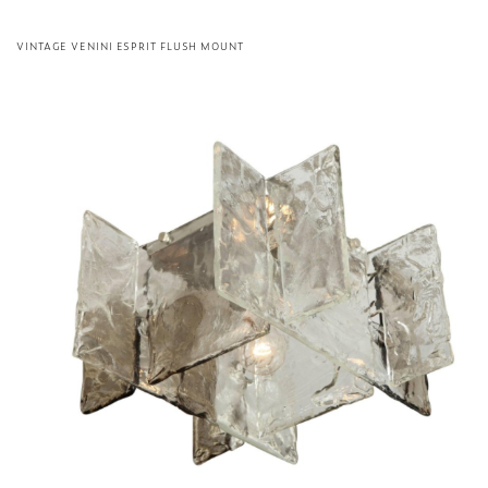
VINTAGE VENINI ESPRIT FLUSH MOUNT