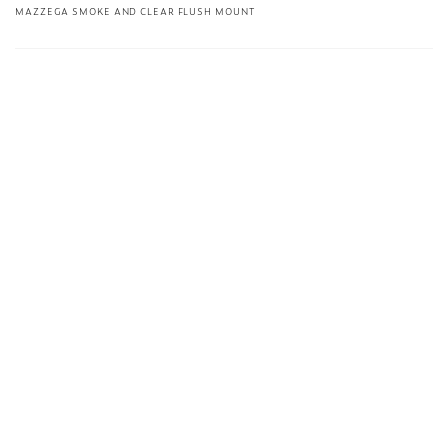
MAZZEGA SMOKE AND CLEAR FLUSH MOUNT