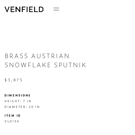
BRASS AUSTRIAN
SNOWFLAKE SPUTNIK
$3,875
DIMENSIONS
HEIGHT: 7 IN

DIAMETER: 20 IN
ITEM ID
VL0134