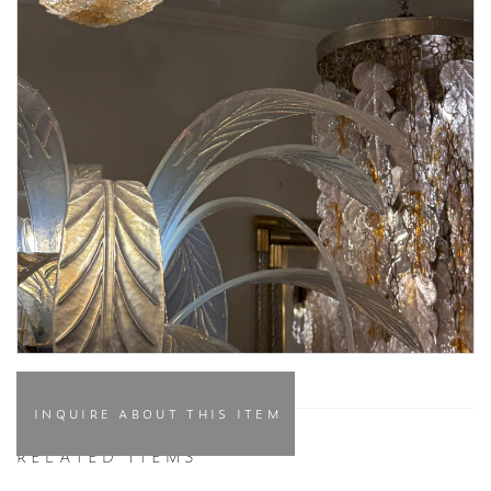
INQUIRE ABOUT THIS ITEM
RELATED ITEMS