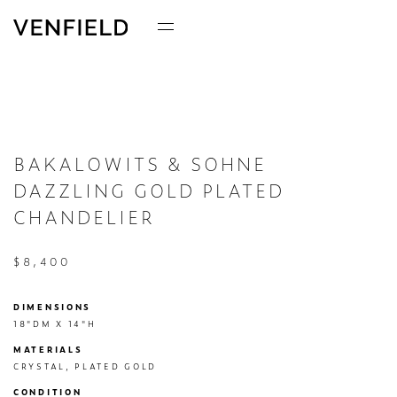
BAKALOWITS & SOHNE
DAZZLING GOLD PLATED
CHANDELIER
$8,400
DIMENSIONS
18"DM X 14"H
MATERIALS
CRYSTAL, PLATED GOLD
CONDITION