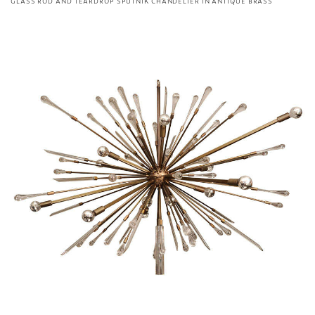
GLASS ROD AND TEARDROP SPUTNIK CHANDELIER IN ANTIQUE BRASS