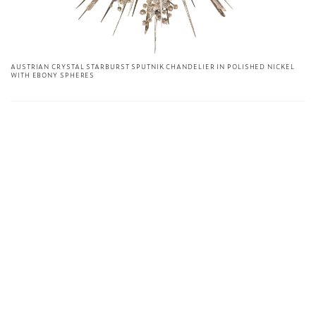
AUSTRIAN CRYSTAL STARBURST SPUTNIK CHANDELIER IN POLISHED NICKEL
WITH EBONY SPHERES