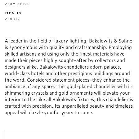
VERY GOOD
ITEM ID
VL0019
A leader in the field of luxury lighting, Bakalowits & Sohne
is synonymous with quality and craftsmanship. Employing
skilled artisans and using only the finest materials have
made their pieces highly sought-after by collectors and
designers alike. Bakalowits chandeliers adorn palaces,
world-class hotels and other prestigious buildings around
the word. Considered statement pieces, they enhance the
ambiance of any space. This gold-plated chandelier with its
shimmering crystals and gold ornaments will elevate your
interior to the Like all Bakalowits fixtures, this chandelier is
crafted with precision. Its unparalleled beauty and timeless
appeal will dazzle you for years to come.