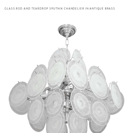
GLASS ROD AND TEARDROP SPUTNIK CHANDELIER IN ANTIQUE BRASS