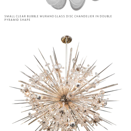
SMALL CLEAR BUBBLE MURANO GLASS DISC CHANDELIER IN DOUBLE
PYRAMID SHAPE