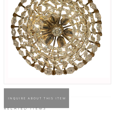
INQUIRE ABOUT THIS ITEM
RELATED ITEMS