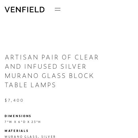
ARTISAN PAIR OF CLEAR
AND INFUSED SILVER
MURANO GLASS BLOCK
TABLE LAMPS
$7,400
DIMENSIONS
7"W X 6"D X 23"H
MATERIALS
MURANO GLASS, SILVER