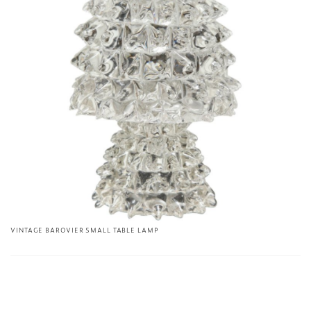
VINTAGE BAROVIER SMALL TABLE LAMP