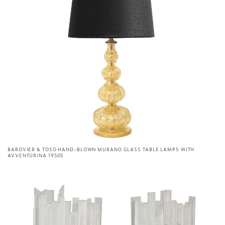
BAROVIER & TOSO HAND-BLOWN MURANO GLASS TABLE LAMPS WITH
AVVENTURINA 1950S