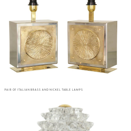
PAIR OF ITALIAN BRASS AND NICKEL TABLE LAMPS