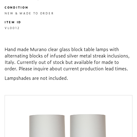
CONDITION
NEW & MADE TO ORDER
ITEM ID
VL0012
Hand made Murano clear glass block table lamps with
alternating blocks of infused silver metal streak inclusions,
Italy. Currently out of stock but available for made to
order. Please inquire about current production lead times.
Lampshades are not included.