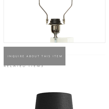
INQUIRE ABOUT THIS ITEM
RELATED ITEMS