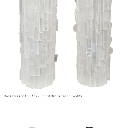
PAIR OF FROSTED ACRYLIC CYLINDER TABLE LAMPS