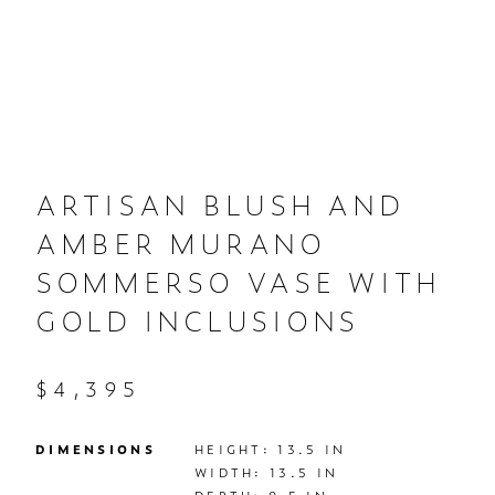
ARTISAN BLUSH AND
AMBER MURANO
SOMMERSO VASE WITH
GOLD INCLUSIONS
$4,395
DIMENSIONS
HEIGHT: 13.5 IN

WIDTH: 13.5 IN
