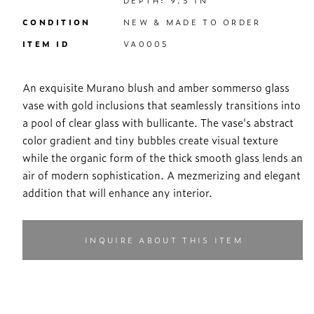
DEPTH: 9.5 IN
CONDITION
NEW & MADE TO ORDER
ITEM ID
VA0005
An exquisite Murano blush and amber sommerso glass
vase with gold inclusions that seamlessly transitions into
a pool of clear glass with bullicante. The vase's abstract
color gradient and tiny bubbles create visual texture
while the organic form of the thick smooth glass lends an
air of modern sophistication. A mezmerizing and elegant
addition that will enhance any interior.
INQUIRE ABOUT THIS ITEM