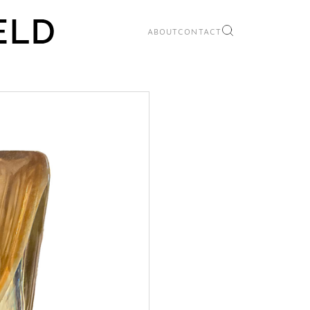
ABOUT
CONTACT