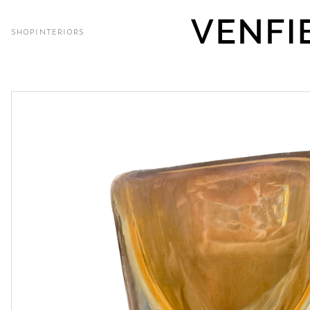
SHOP
INTERIORS