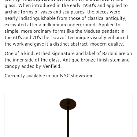
glass. When introduced in the early 1950’s and applied to
archaic forms of vases and sculptures, the pieces were
nearly indistinguishable from those of classical antiquity,
excavated after a millennium underground. Applied to
simple, more ordinary forms like the Medusa pendant in
the 60’s and 70’s the “scavo” technique visually enhanced
the work and gave it a distinct abstract-modern quality.
One of a kind. etched signnature and label of Barbini are on
the inner side of the glass. Antique bronze finish stem and
canopy added by Venfield.
Currently available in our NYC showroom.