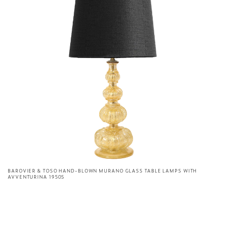
BAROVIER & TOSO HAND-BLOWN MURANO GLASS TABLE LAMPS WITH
AVVENTURINA 1950S