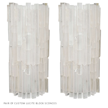
PAIR OF CUSTOM LUCITE BLOCK SCONCES