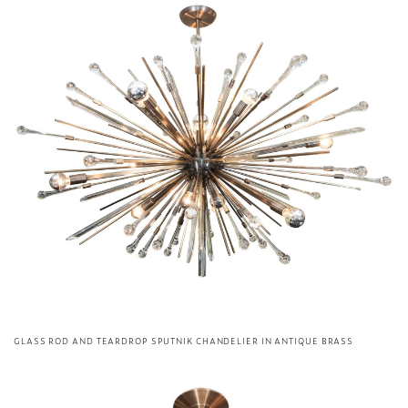
GLASS ROD AND TEARDROP SPUTNIK CHANDELIER IN ANTIQUE BRASS