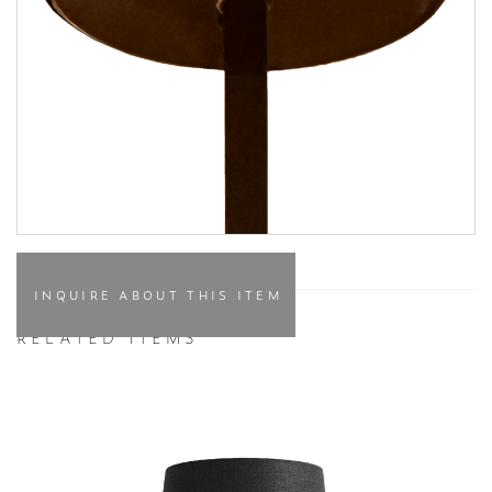
INQUIRE ABOUT THIS ITEM
RELATED ITEMS