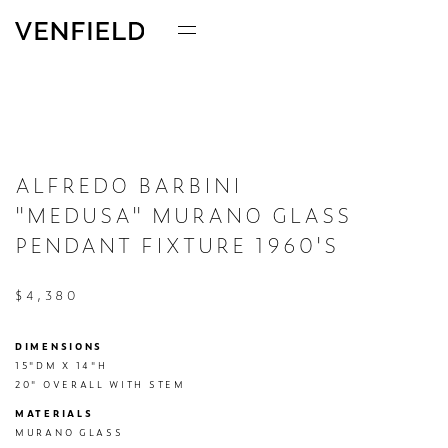
ALFREDO BARBINI
"MEDUSA" MURANO GLASS
PENDANT FIXTURE 1960'S
$4,380
DIMENSIONS
15"DM X 14"H

20" OVERALL WITH STEM
MATERIALS
MURANO GLASS