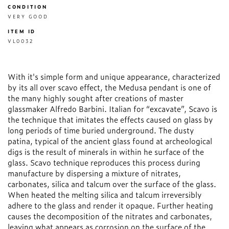
CONDITION
VERY GOOD
ITEM ID
VL0032
With it's simple form and unique appearance, characterized
by its all over scavo effect, the Medusa pendant is one of
the many highly sought after creations of master
glassmaker Alfredo Barbini. Italian for “excavate”, Scavo is
the technique that imitates the effects caused on glass by
long periods of time buried underground. The dusty
patina, typical of the ancient glass found at archeological
digs is the result of minerals in within he surface of the
glass. Scavo technique reproduces this process during
manufacture by dispersing a mixture of nitrates,
carbonates, silica and talcum over the surface of the glass.
When heated the melting silica and talcum irreversibly
adhere to the glass and render it opaque. Further heating
causes the decomposition of the nitrates and carbonates,
leaving what appears as corrosion on the surface of the