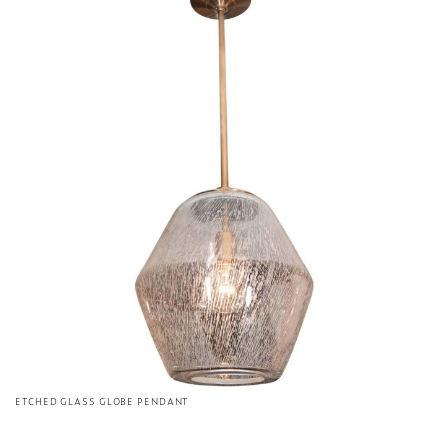
ETCHED GLASS GLOBE PENDANT