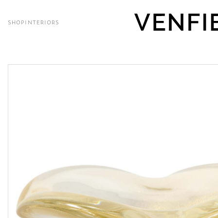
SHOP
INTERIORS