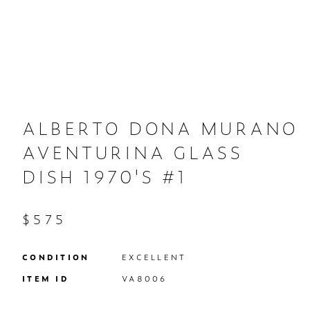
ALBERTO DONA MURANO
AVENTURINA GLASS
DISH 1970'S #1
$575
CONDITION
EXCELLENT
ITEM ID
VA8006