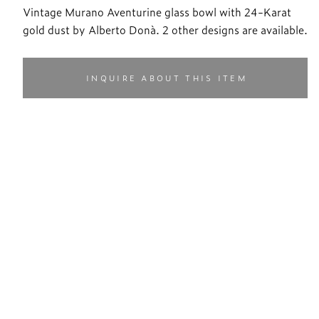
Vintage Murano Aventurine glass bowl with 24-Karat
gold dust by Alberto Donà. 2 other designs are available.
INQUIRE ABOUT THIS ITEM