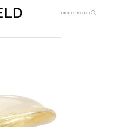
ABOUT
CONTACT