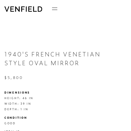
1940'S FRENCH VENETIAN
STYLE OVAL MIRROR
$5,800
DIMENSIONS
HEIGHT: 46 IN

WIDTH: 39 IN

DEPTH: 1 IN
CONDITION
GOOD