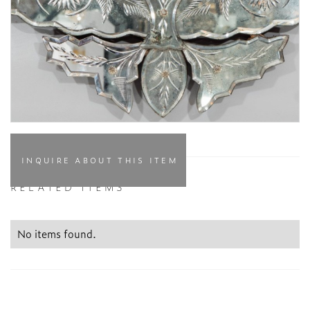
INQUIRE ABOUT THIS ITEM
RELATED ITEMS
No items found.