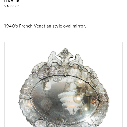
ITEM ID
VM7077
1940's French Venetian style oval mirror.