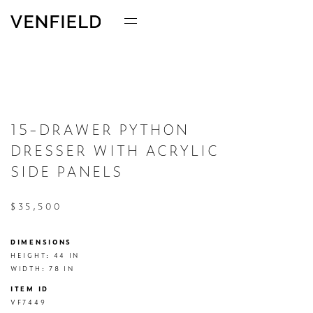
15-DRAWER PYTHON
DRESSER WITH ACRYLIC
SIDE PANELS
$35,500
DIMENSIONS
HEIGHT: 44 IN

WIDTH: 78 IN
ITEM ID
VF7449