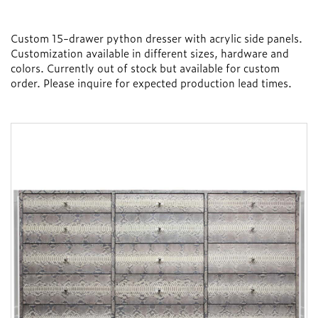
Custom 15-drawer python dresser with acrylic side panels.
Customization available in different sizes, hardware and
colors. Currently out of stock but available for custom
order. Please inquire for expected production lead times.