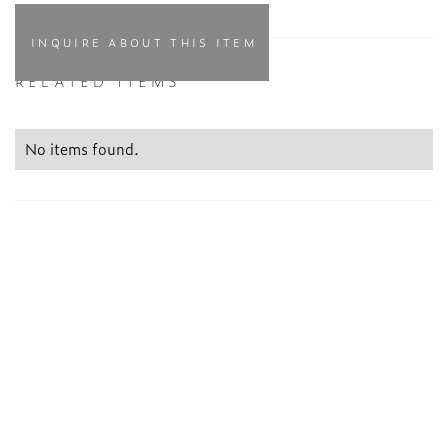
INQUIRE ABOUT THIS ITEM
RELATED ITEMS
No items found.